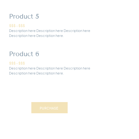
Product 5
$$$ - $$$
Description here Description here Description here
Description here Description here.
Product 6
$$$ - $$$
Description here Description here Description here
Description here Description here.
PURCHASE