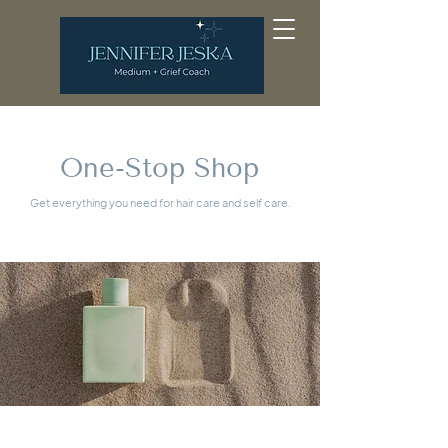
One-Stop Shop
Get everything you need for hair care and self care.