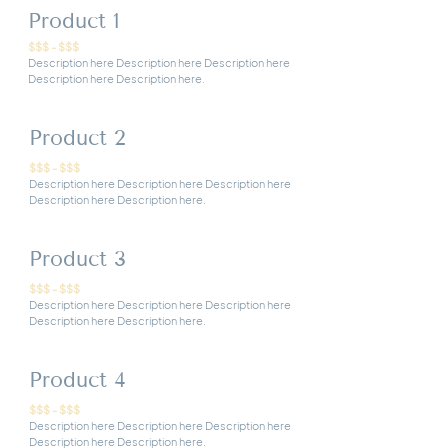
Product 1
$$$ - $$$
Description here Description here Description here
Description here Description here.
Product 2
$$$ - $$$
Description here Description here Description here
Description here Description here.
Product 3
$$$ - $$$
Description here Description here Description here
Description here Description here.
Product 4
$$$ - $$$
Description here Description here Description here
Description here Description here.